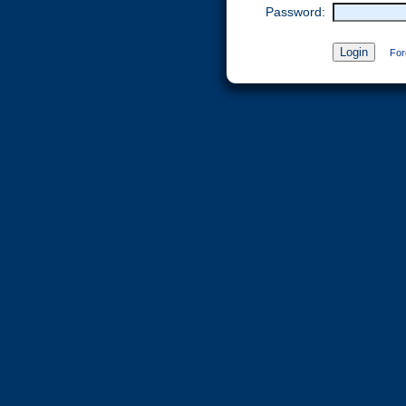
Password:
For