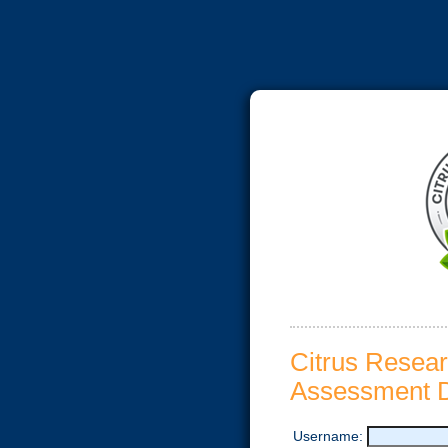
Citrus Resea
Assessment D
Username: